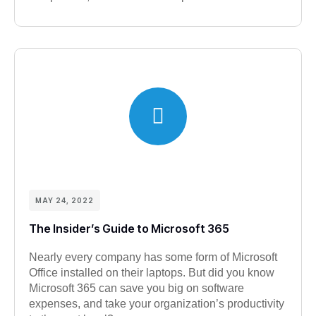
MAY 24, 2022
The Insider’s Guide to Microsoft 365
Nearly every company has some form of Microsoft
Office installed on their laptops. But did you know
Microsoft 365 can save you big on software
expenses, and take your organization’s productivity