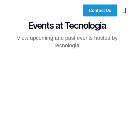
Contact Us
Busin
Case 
Clien
Events at Tecnologia
View upcoming and past events hosted by
Tecnologia.