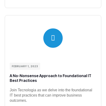
FEBRUARY 1, 2023
A No-Nonsense Approach to Foundational IT
Best Practices
Join Tecnologia as we delve into the foundational
IT best practices that can improve business
outcomes.