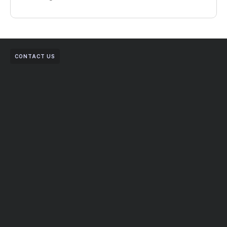
CONTACT US