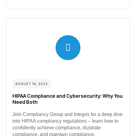
AUGUST 18, 2022
HIPAA Compliance and Cybersecurity: Why You
Need Both
Join Compliancy Group and Integris for a deep dive
into HIPAA compliancy regulations – learn how to
confidently achieve compliance, illustrate
compliance, and maintain compliance.