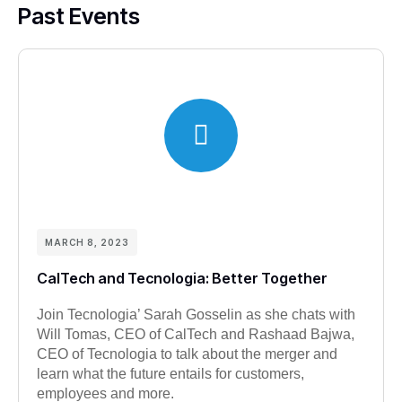
Past Events
MARCH 8, 2023
CalTech and Tecnologia: Better Together
Join Tecnologia’ Sarah Gosselin as she chats with
Will Tomas, CEO of CalTech and Rashaad Bajwa,
CEO of Tecnologia to talk about the merger and
learn what the future entails for customers,
employees and more.