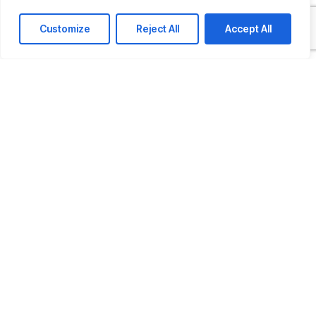
Last name
Customize
Reject All
Accept All
Comapny / Organization
Company email
Phone
How Can We Help You?
Message