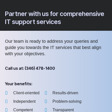
Partner with us for comprehensive
IT support services
Our team is ready to address your queries and
guide you towards the IT services that best align
with your objectives.
Call us at: (346) 478-1400
Your benefits:
Client-oriented
Results-driven
Independent
Problem-solving
Competent
Transparent