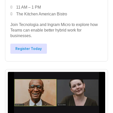
11 AM – 1 PM
The Kitchen American Bistro
Join Tecnologia and Ingram Micro to explore how
Teams can enable better hybrid work for
businesses.
Register Today