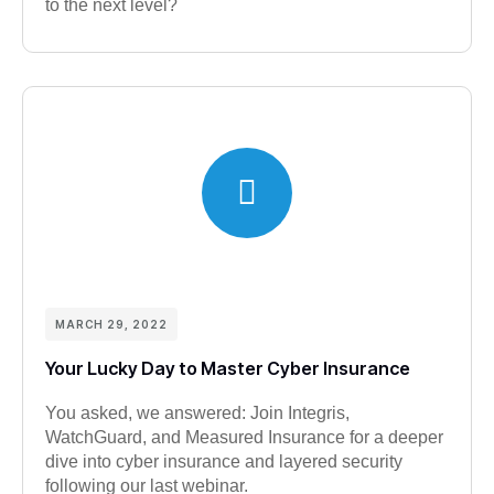
to the next level?
MARCH 29, 2022
Your Lucky Day to Master Cyber Insurance
You asked, we answered: Join Integris,
WatchGuard, and Measured Insurance for a deeper
dive into cyber insurance and layered security
following our last webinar.