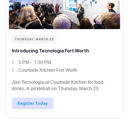
THURSDAY, MARCH 23
Introducing Tecnologia Fort Worth
5 PM – 7:30 PM
Courtside Kitchen Fort Worth
Join Tecnologia at Courtside Kitchen for food,
drinks, & pickleball on Thursday, March 23.
Register Today