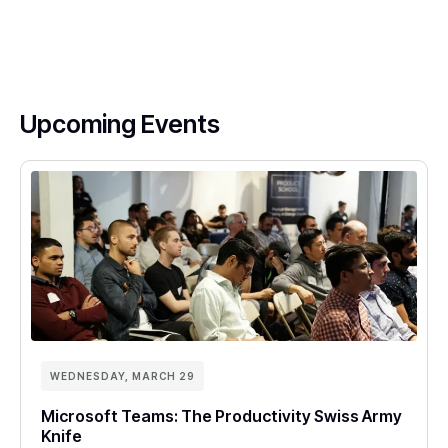
Upcoming Events
WEDNESDAY, MARCH 29
Microsoft Teams: The Productivity Swiss Army
Knife