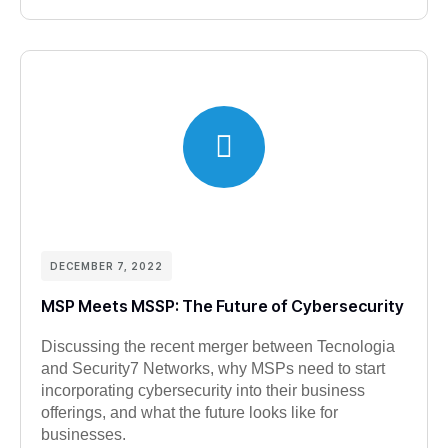
DECEMBER 7, 2022
MSP Meets MSSP: The Future of Cybersecurity
Discussing the recent merger between Tecnologia
and Security7 Networks, why MSPs need to start
incorporating cybersecurity into their business
offerings, and what the future looks like for
businesses.