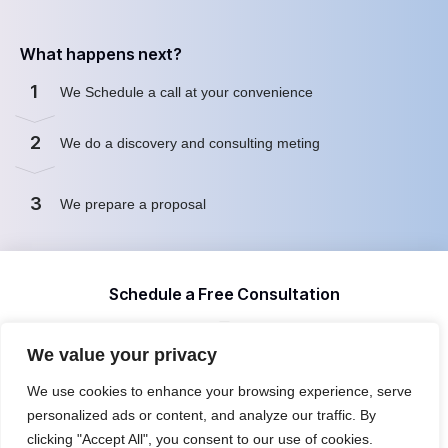
What happens next?
1
We Schedule a call at your convenience
2
We do a discovery and consulting meting
3
We prepare a proposal
Schedule a Free Consultation
We value your privacy
First name
We use cookies to enhance your browsing experience, serve
personalized ads or content, and analyze our traffic. By
clicking "Accept All", you consent to our use of cookies.