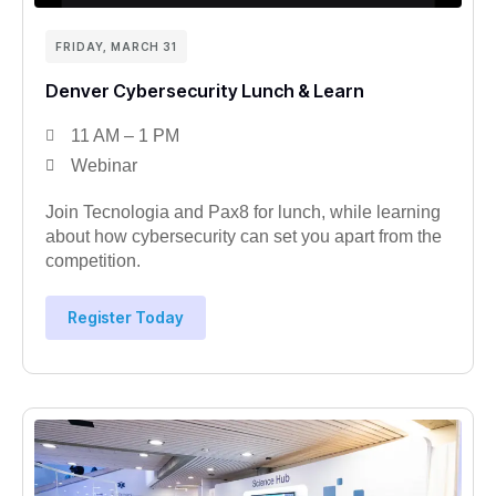
FRIDAY, MARCH 31
Denver Cybersecurity Lunch & Learn
11 AM – 1 PM
Webinar
Join Tecnologia and Pax8 for lunch, while learning
about how cybersecurity can set you apart from the
competition.
Register Today